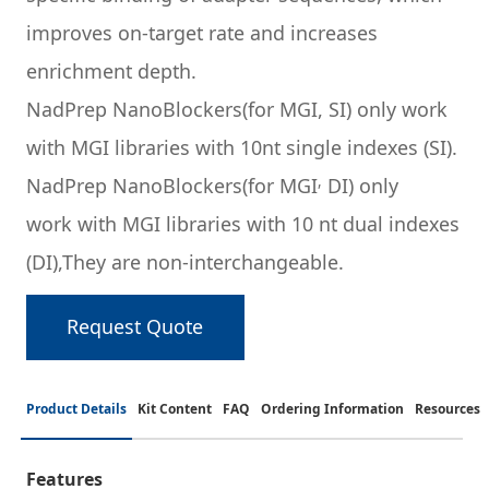
improves on-target rate and increases
enrichment depth.
NadPrep NanoBlockers
(for MGI, SI) only work
with MGI libraries with 10nt single indexes (SI).
,
NadPrep NanoBlockers
(for MGI
DI) only
work with MGI libraries with 10 nt dual indexes
(DI),They are non-interchangeable.
Request Quote
Product Details
Kit Content
FAQ
Ordering Information
Resources
Features