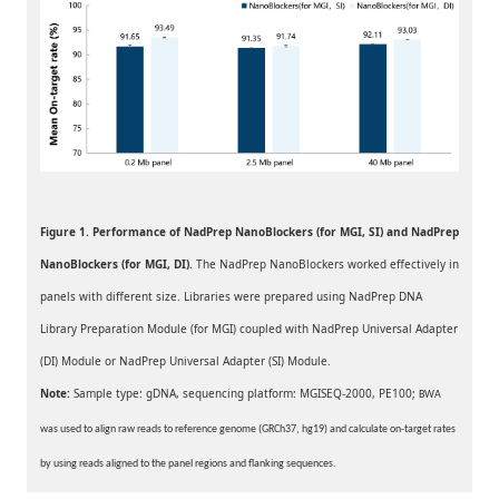
Figure 1. Performance of NadPrep NanoBlockers (for MGI, SI) and
NadPrep
NanoBlockers
(for MGI, DI).
The NadPrep NanoBlockers worked effectively in
panels with different size. Libraries were prepared using NadPrep DNA
Library Preparation Module (for MGI) coupled with NadPrep Universal Adapter
(DI) Module or NadPrep Universal Adapter (SI) Module.
Note:
Sample type: gDNA, sequencing platform: MGISEQ-2
000, PE100;
BWA
was used to align raw reads to reference genome (GRCh37, hg19) and calculate on-target rates
by using reads aligned to the panel regions and flanking sequences.