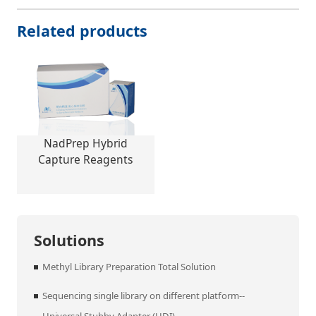
Related products
NadPrep Hybrid
Capture Reagents
Solutions
Methyl Library Preparation Total Solution
Sequencing single library on different platform--