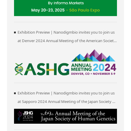
Exhibition Preview | Nanodigmbio invites you to join us
at Denver 2024 Annual Meeting of the American Society
of Human Genetics (ASHG)
Exhibition Preview | Nanodigmbio invites you to join us
at Sapporo 2024 Annual Meeting of the Japan Society of
Human Genetics (JSHG)