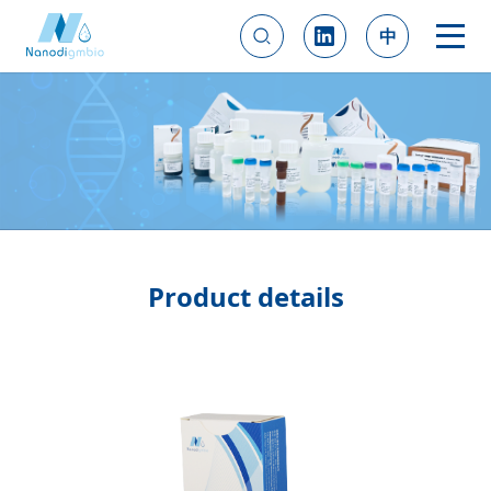
中
Product details