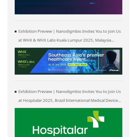
Exhibition Preview | Nanodigmbio Invites You to Join Us
at WHX & WHX Labs Kuala Lumpur 2025, Malaysia
International Trade and Exhibition Centre in Kuala
Lumpur
Exhibition Preview | Nanodigmbio Invites You to Join Us
at Hospitalar 2025, Brazil International Medical Device
Exhibition in São Paulo