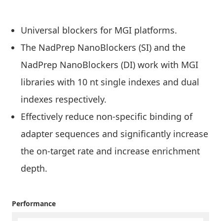
Universal blockers for MGI platforms.
The NadPrep NanoBlockers
(SI) and the
NadPrep NanoBlockers (DI) work with MGI
libraries with 10 nt single indexes and dual
indexes respectively.
Effectively reduce non-specific binding of
adapter sequences and significantly increase
the on-target rate and increase enrichment
depth.
Performance