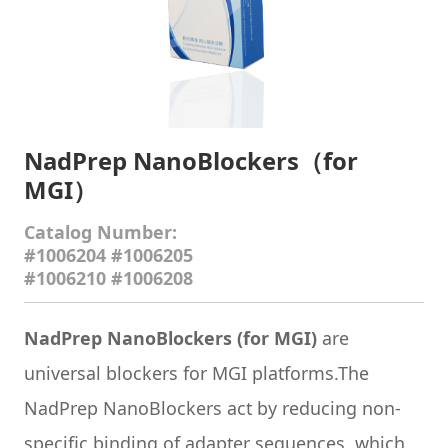
NadPrep NanoBlockers（for
MGI）
Catalog Number:
#1006204 #1006205
#1006210 #1006208
NadPrep NanoBlockers (for MGI
)
are
universal blockers for MGI platforms.The
NadPrep NanoBlockers act by reducing non-
specific binding of adapter sequences, which