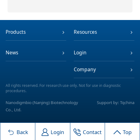
Products
Resources
News
Login
Company
All rights reserved. For research use only. Not for use in diagnostic
procedures.
Nanodigmbio (Nanjing) Biotechnology
Support by: Tqchina
Co., Ltd.
Back
Login
Contact
Top