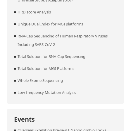
Universal Stubby Adapter (UDI)
HRD score Analysis
Unique Dual Index for MGI platforms
RNA-Cap Sequencing of Human Respiratory Viruses
Including SARS-CoV-2
Total Solution for RNA-Cap Sequencing
Total Solution for MGI Platforms
Whole Exome Sequencing
Low-frequency Mutation Analysis
Events
Overseas Exhibition Preview | Nanodigmbio Looks