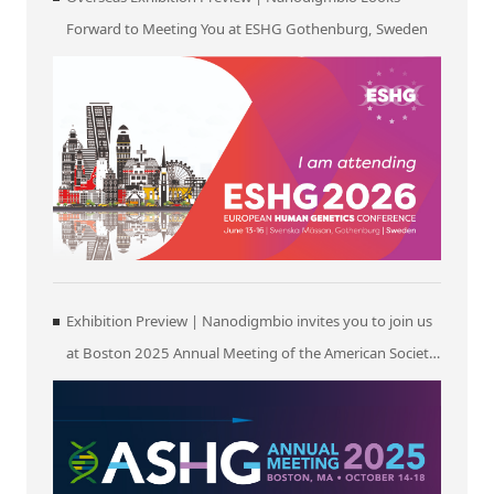
Forward to Meeting You at ESHG Gothenburg, Sweden
Exhibition Preview | Nanodigmbio invites you to join us
at Boston 2025 Annual Meeting of the American Society
of Human Genetics (ASHG)