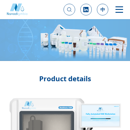
中
Product details