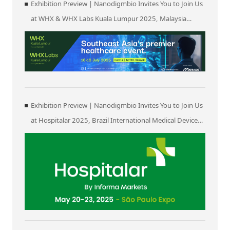
Exhibition Preview | Nanodigmbio Invites You to Join Us
at WHX & WHX Labs Kuala Lumpur 2025, Malaysia
International Trade and Exhibition Centre in Kuala
Lumpur
Exhibition Preview | Nanodigmbio Invites You to Join Us
at Hospitalar 2025, Brazil International Medical Device
Exhibition in São Paulo