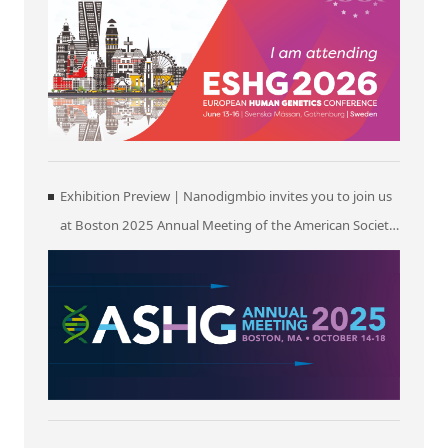
Exhibition Preview | Nanodigmbio invites you to join us
at Boston 2025 Annual Meeting of the American Society
of Human Genetics (ASHG)