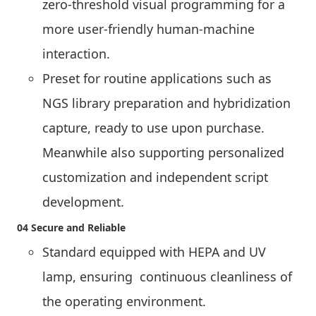
zero-threshold visual programming for a
more user-friendly human-machine
interaction.
Preset for routine applications such as
NGS library preparation and hybridization
capture, ready to use upon purchase.
Meanwhile also supporting personalized
customization and independent script
development.
04 Secure and Reliable
Standard equipped with HEPA and UV
lamp, ensuring continuous cleanliness of
the operating environment.