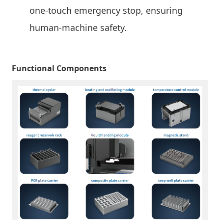
one-touch emergency stop, ensuring
human-machine safety.
Functional Components