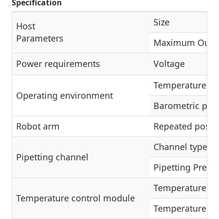
Specification
Size
Host
Parameters
Maximum Outp
Power requirements
Voltage
Temperature ra
Operating environment
Barometric pre
Robot arm
Repeated posit
Channel type
Pipetting channel
Pipetting Precis
Temperature ra
Temperature control module
Temperature ac