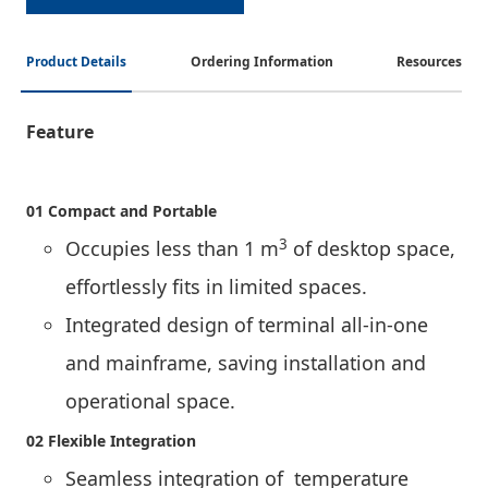
Product Details
Ordering Information
Resources
Feature
01 Compact and Portable
3
Occupies less than 1 m
of desktop space,
effortlessly fits in limited spaces.
Integrated design of terminal all-in-one
and mainframe, saving installation and
operational space.
02 Flexible Integration
Seamless integration of temperature