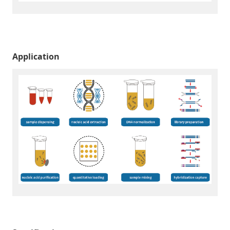
Application