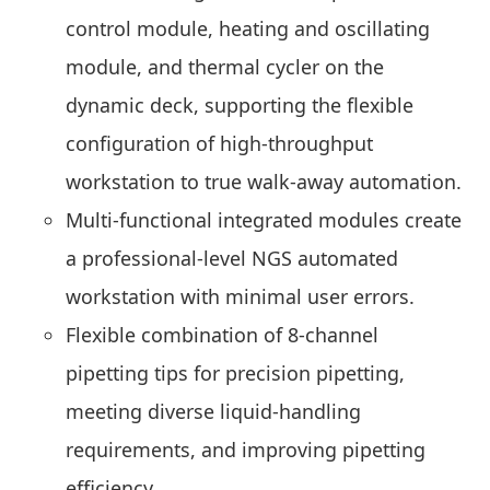
control module, heating and oscillating
module, and thermal cycler on the
dynamic deck, supporting the flexible
configuration of high-throughput
workstation to true walk-away automation.
Multi-functional integrated modules create
a professional-level
NGS
automated
workstation with minimal user errors.
Flexible combination of 8-channel
pipetting tips for precision pipetting,
meeting diverse liquid-handling
requirements, and improving pipetting
efficiency.