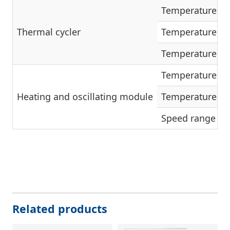
Temperature ra
Thermal cycler
Temperature ac
Temperature flu
Temperature ra
Heating and oscillating module
Temperature ac
Speed range
Related products