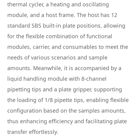
thermal cycler, a heating and oscillating
module, and a host frame. The host has 12
standard SBS built-in plate positions, allowing
for the flexible combination of functional
modules, carrier, and consumables to meet the
needs of various scenarios and sample
amounts. Meanwhile, it is accompanied by a
liquid handling module with 8-channel
pipetting tips and a plate gripper, supporting
the loading of 1/8 pipette tips, enabling flexible
configuration based on the samples amounts,
thus enhancing efficiency and facilitating plate
transfer effortlessly.