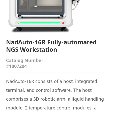
NadAuto-16R Fully-automated
NGS Workstation
Catalog Number:
#1007204
NadAuto-16R consists of a host, integrated
terminal, and control software. The host
comprises a 3D robotic arm, a liquid handling
module, 2 temperature control modules, a