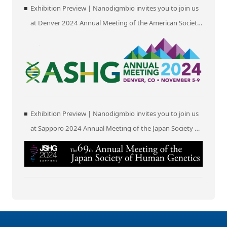
Exhibition Preview | Nanodigmbio invites you to join us
at Denver 2024 Annual Meeting of the American Society
of Human Genetics (ASHG)
Exhibition Preview | Nanodigmbio invites you to join us
at Sapporo 2024 Annual Meeting of the Japan Society of
Human Genetics (JSHG)