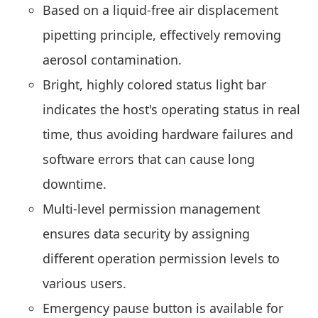
Based on a liquid-free air displacement
pipetting principle, effectively removing
aerosol contamination.
Bright, highly colored status light bar
indicates the host's operating status in real
time, thus avoiding hardware failures and
software errors that can cause long
downtime.
Multi-level permission management
ensures data security by assigning
different operation permission levels to
various users.
Emergency pause button is available for