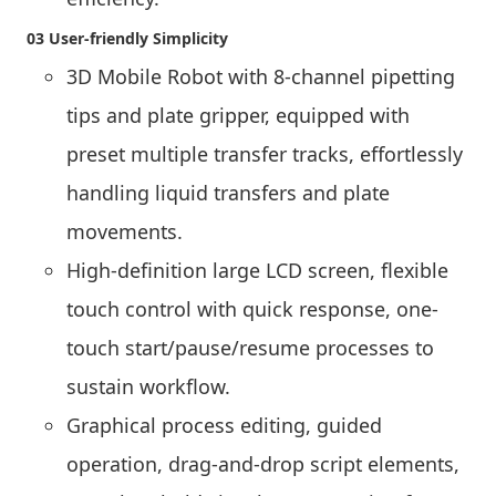
03 User-friendly Simplicity
3D Mobile Robot with 8-channel pipetting
tips and plate gripper, equipped with
preset multiple transfer tracks, effortlessly
handling liquid transfers and plate
movements.
High-definition large LCD screen, flexible
touch control with quick response, one-
touch start/pause/resume processes to
sustain workflow.
Graphical process editing, guided
operation, drag-and-drop script elements,