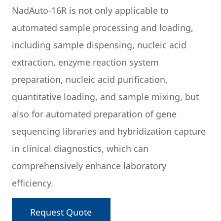
NadAuto-16R is not only applicable to
automated sample processing and loading,
including sample dispensing, nucleic acid
extraction, enzyme reaction system
preparation, nucleic acid purification,
quantitative loading, and sample mixing, but
also for automated preparation of gene
sequencing libraries and hybridization capture
in clinical diagnostics, which can
comprehensively enhance laboratory
efficiency.
Request Quote