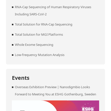
RNA-Cap Sequencing of Human Respiratory Viruses
Including SARS-CoV-2
Total Solution for RNA-Cap Sequencing
Total Solution for MGI Platforms
Whole Exome Sequencing
Low-frequency Mutation Analysis
Events
Overseas Exhibition Preview | Nanodigmbio Looks
Forward to Meeting You at ESHG Gothenburg, Sweden