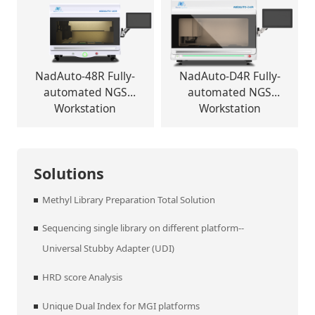
NadAuto-48R Fully-
NadAuto-D4R Fully-
automated NGS
automated NGS
Workstation
Workstation
Solutions
Methyl Library Preparation Total Solution
Sequencing single library on different platform--
Universal Stubby Adapter (UDI)
HRD score Analysis
Unique Dual Index for MGI platforms