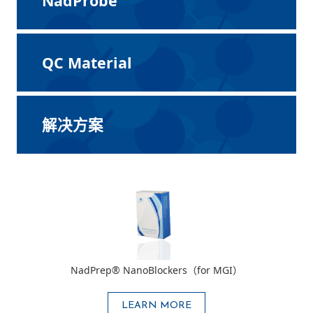
NadProbe
QC Material
解决方案
NadPrep® NanoBlockers（for MGI）
LEARN MORE