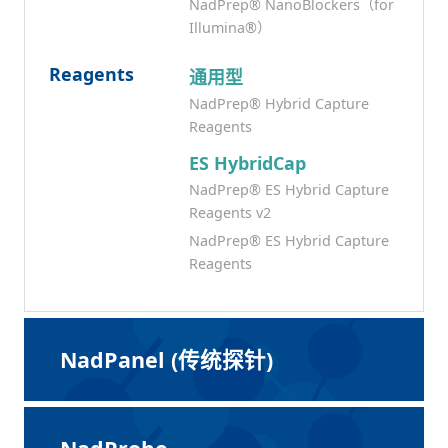
NadPrep® NanoBlockers（for
Illumina®）
Reagents
通用型
NadPrep® Hybrid Capture
Reagents
ES HybridCap
NadPrep® ES Hybrid Capture
Reagents v2
NadPrep® ES Hybrid Capture
Reagents
NadPanel (传统探针)