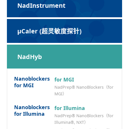
NadInstrument
μCaler (超灵敏度探针)
NadHyb
Nanoblockers
for MGI
for MGI
NadPrep® NanoBlockers（for
MGI）
Nanoblockers
for Illumina
for Illumina
NadPrep® NanoBlockers（for
Illumina®, NXT）