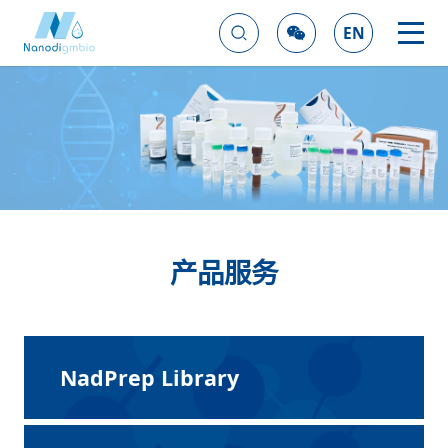
EN
产品服务
NadPrep Library